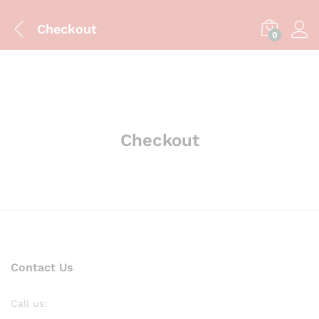
Checkout
0
Checkout
Contact Us
Call us: