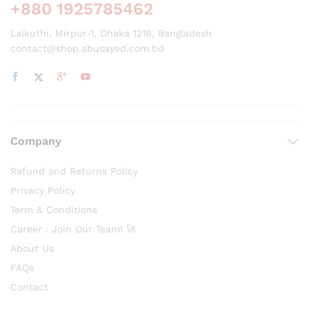
+880 1925785462
Lalkuthi, Mirpur-1, Dhaka 1216, Bangladesh
contact@shop.abusayed.com.bd
Company
Refund and Returns Policy
Privacy Policy
Term & Conditions
Career : Join Our Team! 🚀
About Us
FAQs
Contact