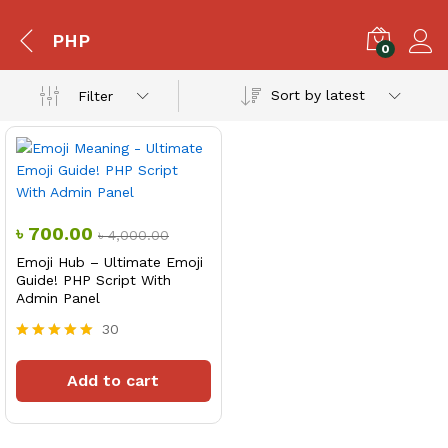
PHP
0
Sort by latest
Filter
৳
700.00
৳
4,000.00
Emoji Hub – Ultimate Emoji
Guide! PHP Script With
Admin Panel
30
Rated
5.00
Add to cart
out of 5