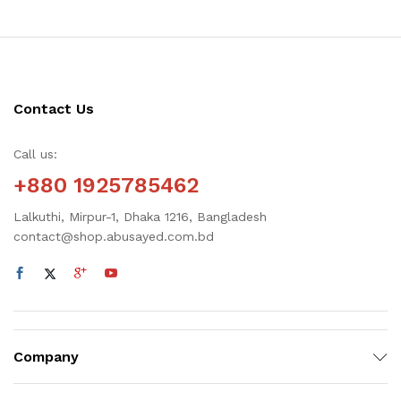
Contact Us
Call us:
+880 1925785462
Lalkuthi, Mirpur-1, Dhaka 1216, Bangladesh
contact@shop.abusayed.com.bd
Company